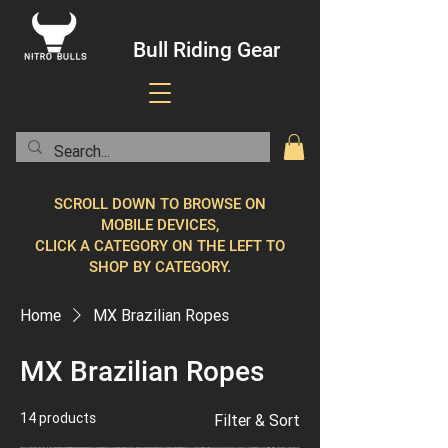
Bull Riding Gear
SCROLL DOWN TO BROWSE ON
MOBILE DEVICES,
CLICK A CATEGORY ON THE LEFT TO
SHOP BY CATEGORY.
Home
MX Brazilian Ropes
MX Brazilian Ropes
14 products
Filter & Sort