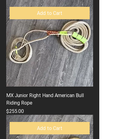
Add to Cart
MX Junior Right Hand American Bull
Riding Rope
Price
$255.00
Add to Cart