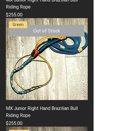
Riding Rope
Price
$255.00
Green
Out of Stock
MX Junior Right Hand Brazilian Bull
Riding Rope
Price
$255.00