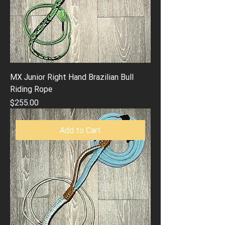
MX Junior Right Hand Brazilian Bull
Riding Rope
Price
$255.00
Add to Cart