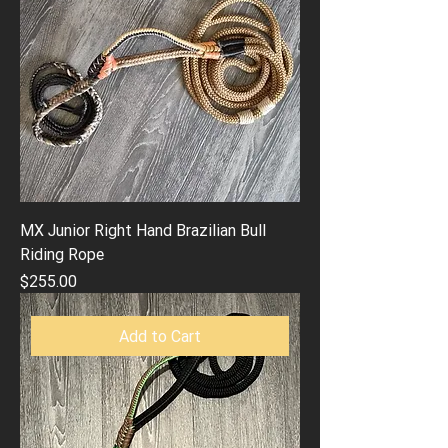
MX Junior Right Hand Brazilian Bull
Riding Rope
Price
$255.00
Add to Cart