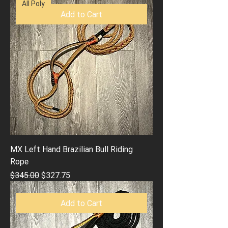
All Poly
Add to Cart
MX Left Hand Brazilian Bull Riding
Rope
Regular Price
Sale Price
$345.00
$327.75
Add to Cart