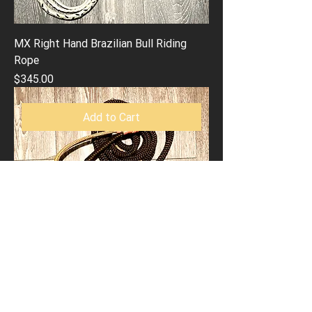
MX Right Hand Brazilian Bull Riding
Rope
Price
$345.00
Add to Cart
MX Left Hand Brazilian Bull Riding