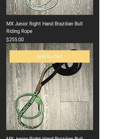
MX Junior Right Hand Brazilian Bull
Riding Rope
Price
$255.00
Add to Cart
MX Junior Right Hand Brazilian Bull