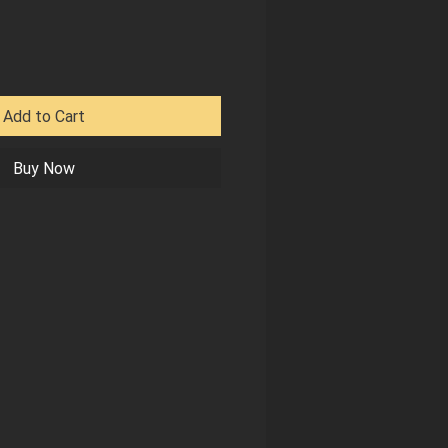
Add to Cart
Buy Now