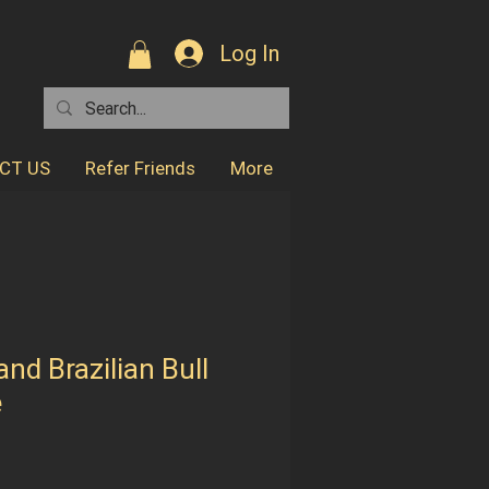
Log In
CT US
Refer Friends
More
nd Brazilian Bull
e