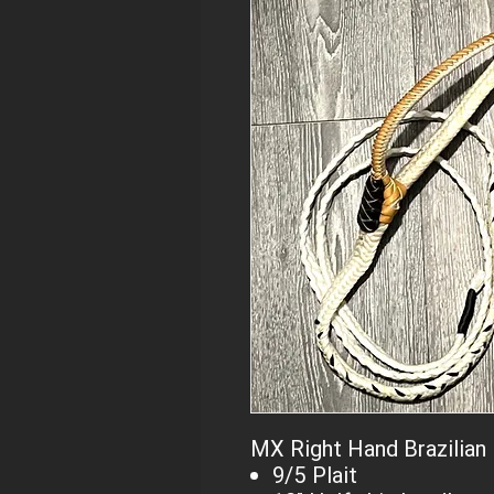
MX Right Hand Brazilian 
9/5 Plait