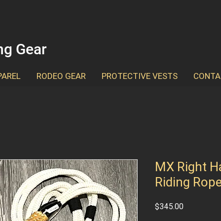
ing Gear
PAREL
RODEO GEAR
PROTECTIVE VESTS
CONTA
MX Right Ha
Riding Rop
Price
$345.00