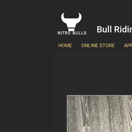
Bull Rid
HOME
ONLINE STORE
AP