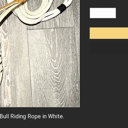
Quantity
*
Bull Riding Rope in White.