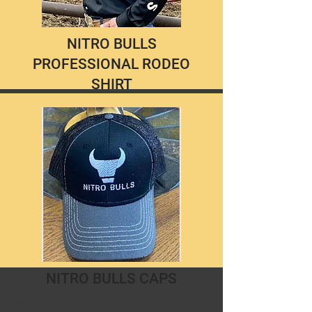
NITRO BULLS
PROFESSIONAL RODEO
SHIRT
These comfortable cotton blend
shirts are easy care and don't require
and iron. Available in black only with
your choice of Button Closures or
Pearl Snaps.
Look the part behind the chutes and
in the stands! $50.00
NITRO BULLS CAPS
Wear your NB Cap with pride in any