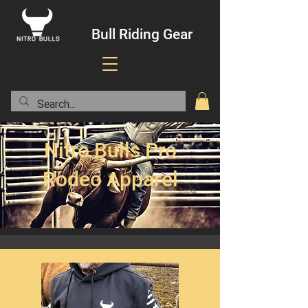
Bull Riding Gear
Nitro Bulls Pro
Rodeo Apparel