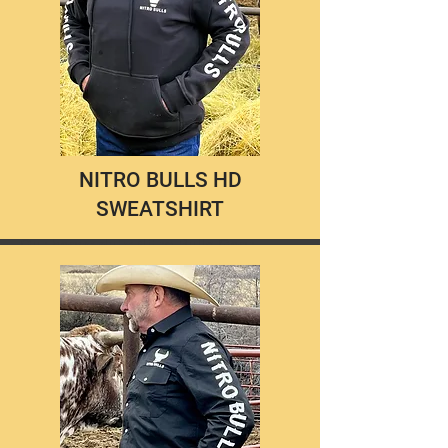
NITRO BULLS HD
SWEATSHIRT
Our heavy duty Nitro Bulls Gear
sweatshirts are just that, HEAVY!
The thickest, most durable material
you will find in a sweatshirt that will
keep you warm and cozy between
rides, on cool mornings, and chilly
nights.
$55.00