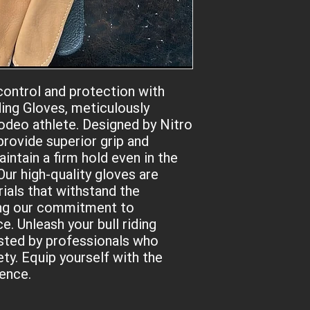
your hand with a sof
knuckles completely 
your NON-dominant han
handed, and the right
ontrol and protection with 
ding Gloves, meticulously 
odeo athlete. Designed by Nitro 
provide superior grip and 
intain a firm hold even in the 
r high-quality gloves are 
als that withstand the 
ng our commitment to 
. Unleash your bull riding 
sted by professionals who 
ty. Equip yourself with the 
dence.