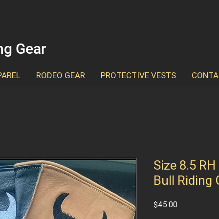
ing Gear
PAREL
RODEO GEAR
PROTECTIVE VESTS
CONTA
Size 8.5 RH
Bull Riding
Price
$45.00