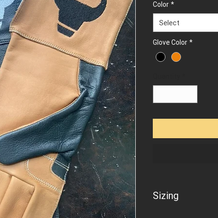
Color
*
Select
Glove Color
*
Quantity
*
Sizing
To find out your glov