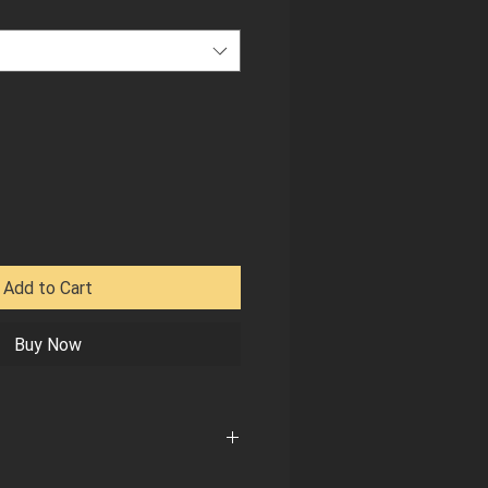
Add to Cart
Buy Now
e size, measure (in inches) around