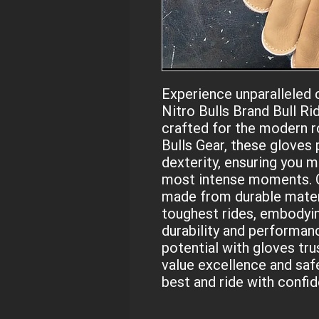
Experience unparalleled c
Nitro Bulls Brand Bull Ri
crafted for the modern r
Bulls Gear, these gloves 
dexterity, ensuring you ma
most intense moments. Ou
made from durable materi
toughest rides, embodyi
durability and performance
potential with gloves tru
value excellence and safe
best and ride with confi