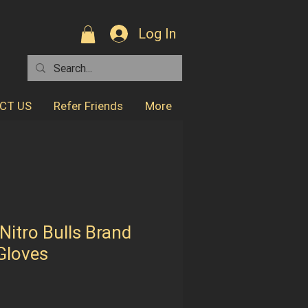
Log In
CT US
Refer Friends
More
 Nitro Bulls Brand
 Gloves