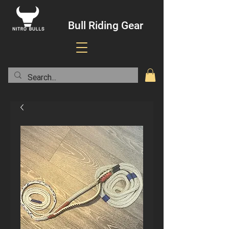
Bull Riding Gear