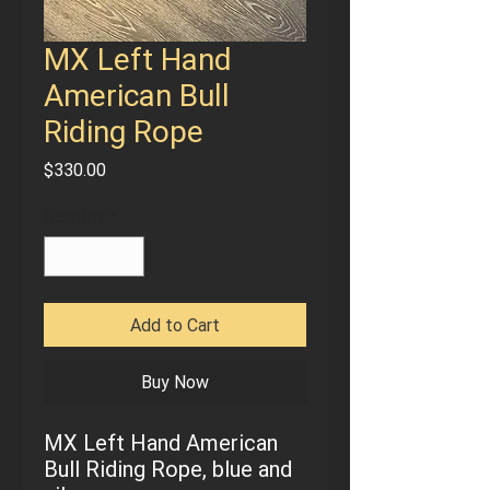
MX Left Hand
American Bull
Riding Rope
Price
$330.00
Quantity
*
Add to Cart
Buy Now
MX Left Hand American
Bull Riding Rope, blue and