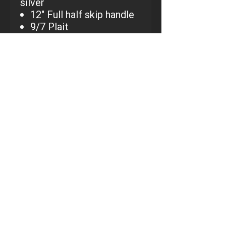
silver
12" Full half skip handle
9/7 Plait
2 1/2" rise
7/8" handle and tail
Custom chaps, vests, gloves and spurs
available by special order
CALL KORBIN AT:
801-698-
0380